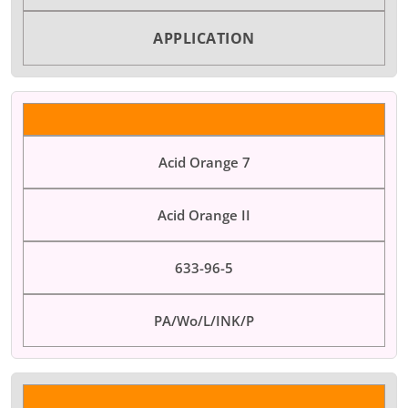
APPLICATION
Acid Orange 7
Acid Orange II
633-96-5
PA/Wo/L/INK/P