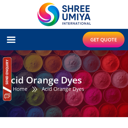
GET QUOTE
Acid Orange Dyes
Home
Acid Orange Dyes