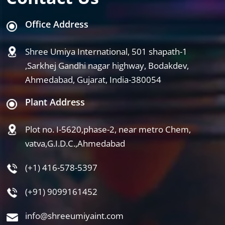
Office Address
Shree Umiya International, 501 shapath-1
,Sarkhej Gandhi nagar highway, Bodakdev,
Ahmedabad, Gujarat, India-380054
Plant Address
Plot no. I-5620,phase-2, near metro Chem,
vatva,G.I.D.C.,Ahmedabad
(+1) 416-578-5397
(+91) 9099161452
info@shreeumiyaint.com