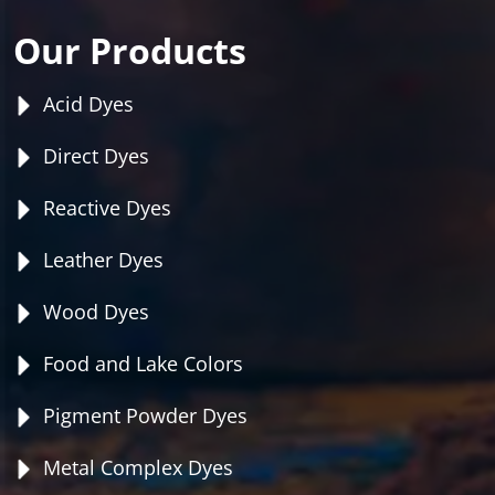
Our Products
Acid Dyes
Direct Dyes
Reactive Dyes
Leather Dyes
Wood Dyes
Food and Lake Colors
Pigment Powder Dyes
Metal Complex Dyes