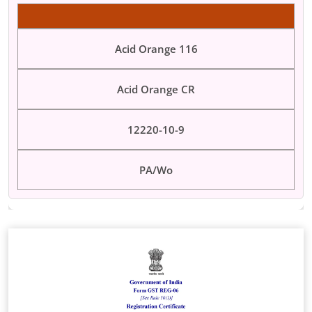
Acid Orange 116
Acid Orange CR
12220-10-9
PA/Wo