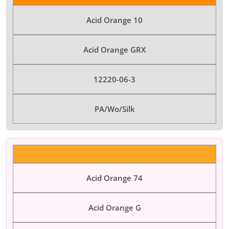
Acid Orange 10
Acid Orange GRX
12220-06-3
PA/Wo/Silk
Acid Orange 74
Acid Orange G