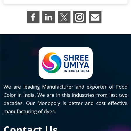
We are leading Manufacturer and exporter of Food
Color in India. We are in this industries from last two
decades. Our Monopoly is better and cost effective
manufacturing of dyes.
Contact Us