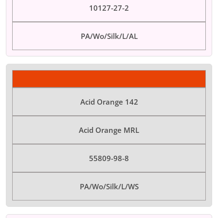
10127-27-2
PA/Wo/Silk/L/AL
Acid Orange 142
Acid Orange MRL
55809-98-8
PA/Wo/Silk/L/WS