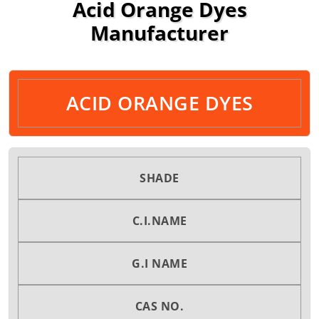
Acid Orange Dyes
Manufacturer
ACID ORANGE DYES
SHADE
C.I.NAME
G.I NAME
CAS NO.