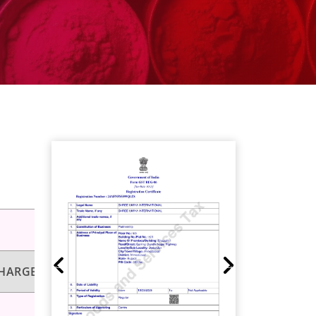
HARGEABILITY