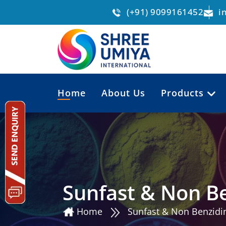
(+91) 9099161452
i
Home
About Us
Products
Sunfast & Non Be
Home
Sunfast & Non Benzidin