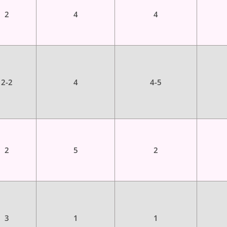
2
4
4
2-2
4
4-5
2
5
2
3
1
1