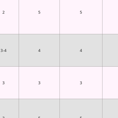
2
5
5
3-4
4
4
3
3
3