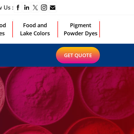
w Us :
od
Food and
Pigment
es
Lake Colors
Powder Dyes
GET QUOTE