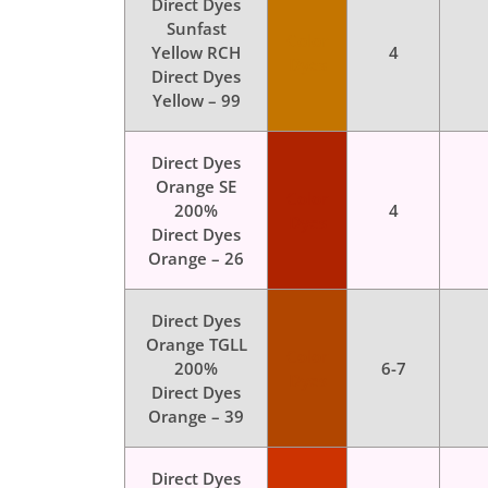
Direct Dyes
Sunfast
Color
Yellow RCH
4
Dyes
Direct Dyes
Yellow – 99
Direct Dyes
Orange SE
Color
200%
4
Dyes
Direct Dyes
Orange – 26
Direct Dyes
Orange TGLL
Color
200%
6-7
Dyes
Direct Dyes
Orange – 39
Direct Dyes