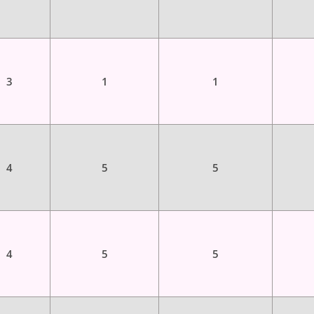
3
1
1
4
5
5
4
5
5