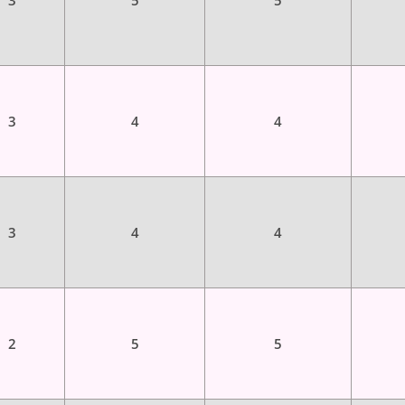
3
5
5
3
4
4
3
4
4
2
5
5