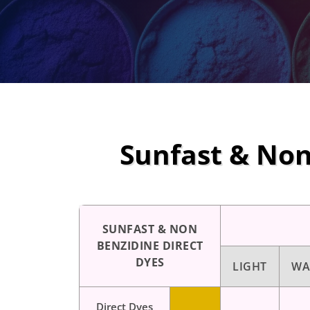
Sunfast & Non
SUNFAST & NON
BENZIDINE DIRECT
DYES
LIGHT
WA
Direct Dyes