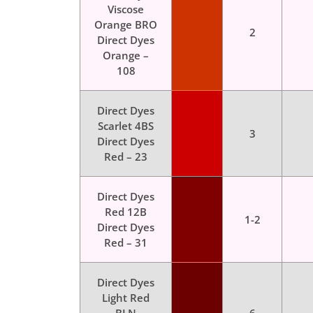
Viscose
Orange BRO
Color
2
Direct Dyes
Dyes
Orange –
108
Direct Dyes
Scarlet 4BS
Color
3
Direct Dyes
Dyes
Red – 23
Direct Dyes
Red 12B
Color
1-2
Direct Dyes
Dyes
Red – 31
Direct Dyes
Light Red
Color