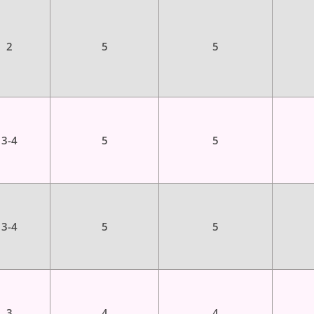
2
5
5
3-4
5
5
3-4
5
5
3
4
4