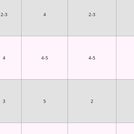
2-3
4
2-3
4
4-5
4-5
3
5
2