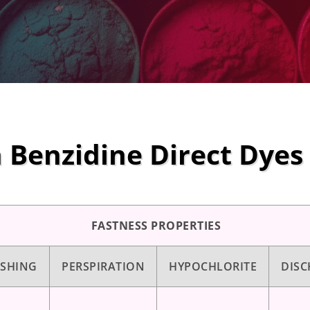
 Benzidine Direct Dyes
FASTNESS PROPERTIES
SHING
PERSPIRATION
HYPOCHLORITE
DISC