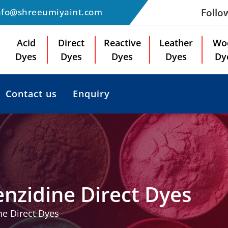
Follo
nfo@shreeumiyaint.com
Acid
Direct
Reactive
Leather
Wo
Dyes
Dyes
Dyes
Dyes
Dy
Contact us
Enquiry
nzidine Direct Dyes
e Direct Dyes