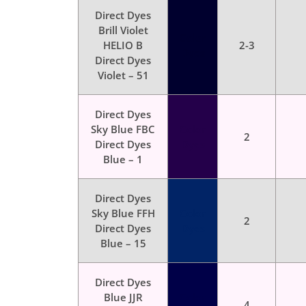
Direct Dyes
Brill Violet
Color
HELIO B
2-3
Dyes
Direct Dyes
Violet – 51
Direct Dyes
Sky Blue FBC
Color
2
Direct Dyes
Dyes
Blue – 1
Direct Dyes
Sky Blue FFH
Color
2
Direct Dyes
Dyes
Blue – 15
Direct Dyes
Blue JJR
Color
4