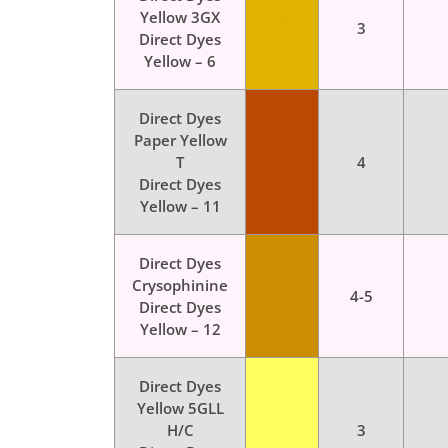
Yellow 3GX
Color
3
Direct Dyes
Dyes
Yellow – 6
Direct Dyes
Paper Yellow
Color
T
4
Dyes
Direct Dyes
Yellow – 11
Direct Dyes
Crysophinine
Color
4-5
Direct Dyes
Dyes
Yellow – 12
Direct Dyes
Yellow 5GLL
Color
H/C
3
Dyes