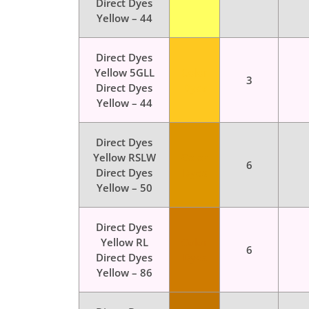
Direct Dyes
Yellow – 44
Direct Dyes
Yellow 5GLL
Color
3
Direct Dyes
Dyes
Yellow – 44
Direct Dyes
Yellow RSLW
Color
6
Direct Dyes
Dyes
Yellow – 50
Direct Dyes
Yellow RL
Color
6
Direct Dyes
Dyes
Yellow – 86