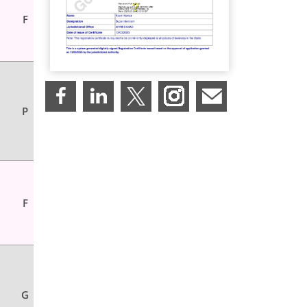
F
P
F
G