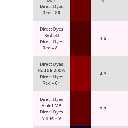
BLN
6
Dyes
Direct Dyes
Red – 80
Direct Dyes
Red 5B
Color
4-5
Direct Dyes
Dyes
Red – 81
Direct Dyes
Red 5B 200%
Color
4-5
Direct Dyes
Dyes
Red – 81
Direct Dyes
Violet MB
Color
2-3
Direct Dyes
Dyes
Violet – 9