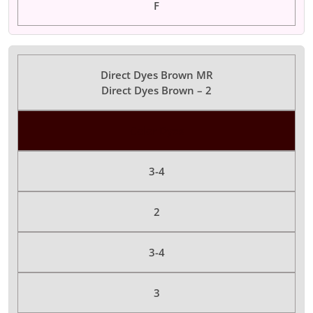
F
Direct Dyes Brown MR
Direct Dyes Brown – 2
Color Dyes
3-4
2
3-4
3