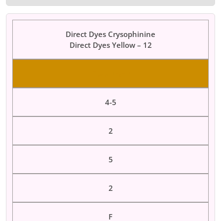
Direct Dyes Crysophinine
Direct Dyes Yellow – 12
Color Dyes
4-5
2
5
2
F