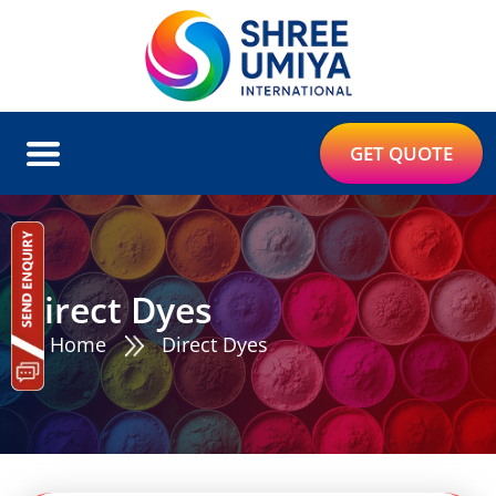
GET QUOTE
Direct Dyes
Home
Direct Dyes