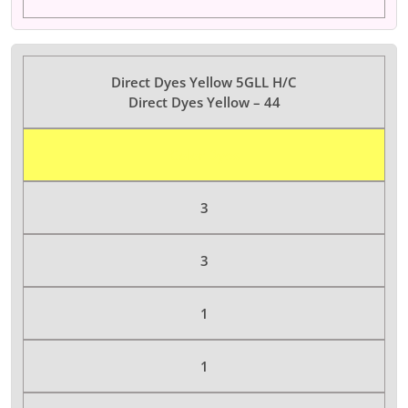
Direct Dyes Yellow 5GLL H/C
Direct Dyes Yellow – 44
Color Dyes
3
3
1
1