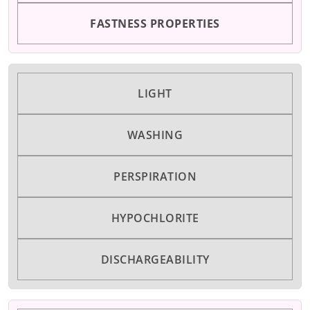
FASTNESS PROPERTIES
LIGHT
WASHING
PERSPIRATION
HYPOCHLORITE
DISCHARGEABILITY