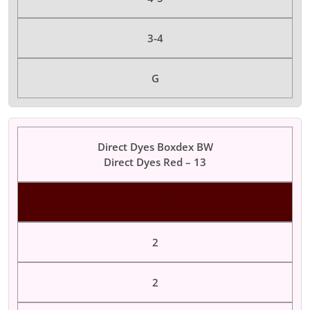
3-4
G
Direct Dyes Boxdex BW
Direct Dyes Red – 13
Color Dyes
2
2