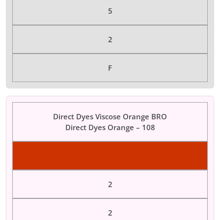
5
2
F
Direct Dyes Viscose Orange BRO
Direct Dyes Orange – 108
Color Dyes
2
2