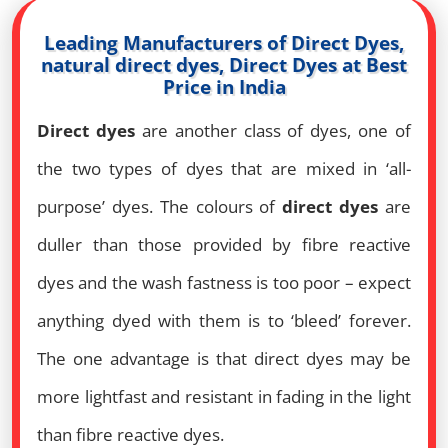
Leading Manufacturers of Direct Dyes,
natural direct dyes, Direct Dyes at Best
Price in India
Direct dyes
are another class of dyes, one of
the two types of dyes that are mixed in ‘all-
purpose’ dyes. The colours of
direct dyes
are
duller than those provided by fibre reactive
dyes and the wash fastness is too poor – expect
anything dyed with them is to ‘bleed’ forever.
The one advantage is that direct dyes may be
more lightfast and resistant in fading in the light
than fibre reactive dyes.