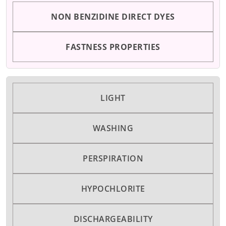
NON BENZIDINE DIRECT DYES
FASTNESS PROPERTIES
LIGHT
WASHING
PERSPIRATION
HYPOCHLORITE
DISCHARGEABILITY