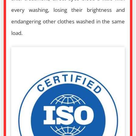
every washing, losing their brightness and
endangering other clothes washed in the same
load.