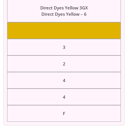
Direct Dyes Yellow 3GX
Direct Dyes Yellow – 6
Color Dyes
3
2
4
4
F