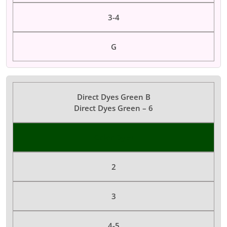
3-4
G
Direct Dyes Green B
Direct Dyes Green – 6
Color Dyes
2
3
4-5