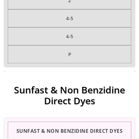
2
4-5
4-5
P
Sunfast & Non Benzidine
Direct Dyes
SUNFAST & NON BENZIDINE DIRECT DYES