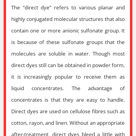
The “direct dye” refers to various planar and
highly conjugated molecular structures that also
contain one or more anionic sulfonate group. It
is because of these sulfonate groups that the
molecules are soluble in water. Though most
direct dyes still can be obtained in powder form,
it is increasingly popular to receive them as
liquid concentrates. The advantage of
concentrates is that they are easy to handle.
Direct dyes are used on cellulose fibres such as
cotton, rayon, and linen. Without an appropriate
after-treatment, direct dyes bleed a little with