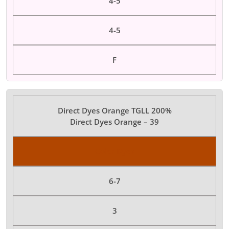
4-5
4-5
F
Direct Dyes Orange TGLL 200%
Direct Dyes Orange – 39
Color Dyes
6-7
3