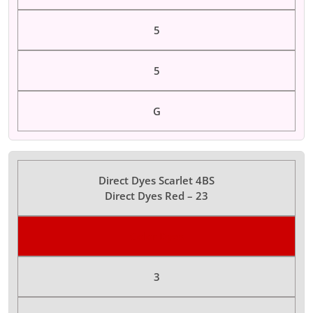
5
5
G
Direct Dyes Scarlet 4BS
Direct Dyes Red – 23
Color Dyes
3