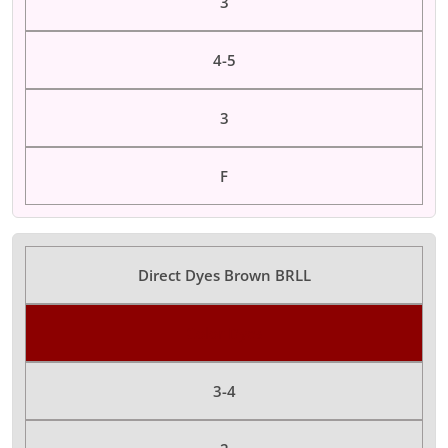
3
4-5
3
F
Direct Dyes Brown BRLL
Color Dyes
3-4