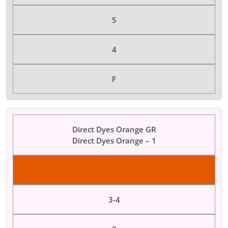
5
4
F
Direct Dyes Orange GR
Direct Dyes Orange – 1
Color Dyes
3-4