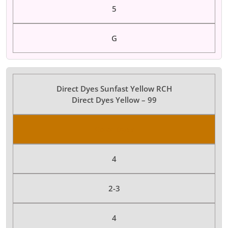
5
G
Direct Dyes Sunfast Yellow RCH
Direct Dyes Yellow – 99
Color Dyes
4
2-3
4