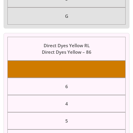
G
Direct Dyes Yellow RL
Direct Dyes Yellow – 86
Color Dyes
6
4
5