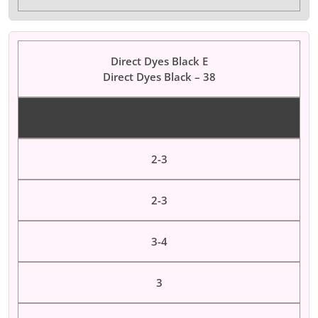
Direct Dyes Black E
Direct Dyes Black – 38
Color Dyes
2-3
2-3
3-4
3