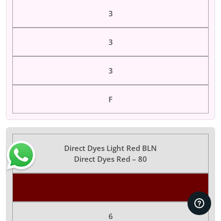
3
3
3
F
Direct Dyes Light Red BLN
Direct Dyes Red – 80
Color Dyes
6