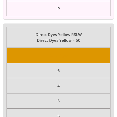
P
Direct Dyes Yellow RSLW
Direct Dyes Yellow – 50
Color Dyes
6
4
5
5