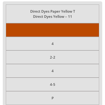
Direct Dyes Paper Yellow T
Direct Dyes Yellow – 11
Color Dyes
4
2-2
4
4-5
P