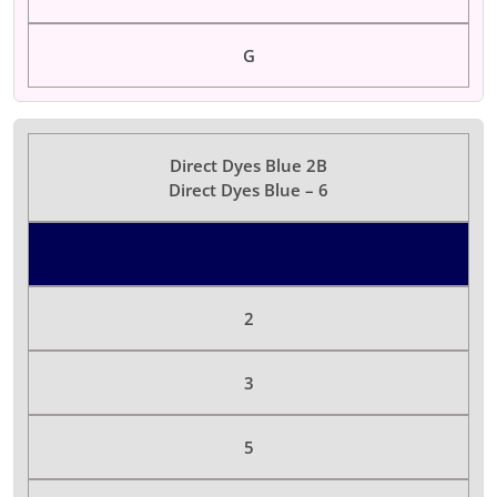
G
Direct Dyes Blue 2B
Direct Dyes Blue – 6
Color Dyes
2
3
5