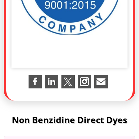
Non Benzidine Direct Dyes