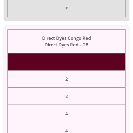
F
Direct Dyes Congo Red
Direct Dyes Red – 28
Color Dyes
2
2
4
4