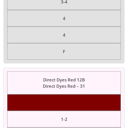
3-4
4
4
F
Direct Dyes Red 12B
Direct Dyes Red – 31
Color Dyes
1-2