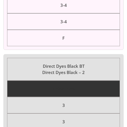
3-4
3-4
F
Direct Dyes Black BT
Direct Dyes Black – 2
Color Dyes
3
3