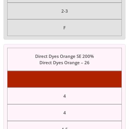
2-3
F
Direct Dyes Orange SE 200%
Direct Dyes Orange – 26
Color Dyes
4
4