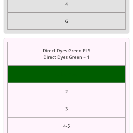
4
G
Direct Dyes Green PLS
Direct Dyes Green – 1
Color Dyes
2
3
4-5