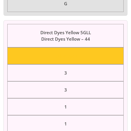
G
Direct Dyes Yellow 5GLL
Direct Dyes Yellow – 44
Color Dyes
3
3
1
1