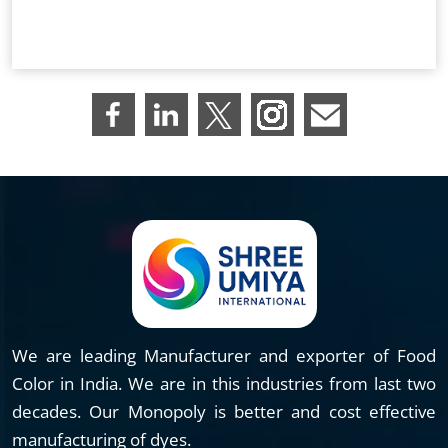
We are leading Manufacturer and exporter of Food
Color in India. We are in this industries from last two
decades. Our Monopoly is better and cost effective
manufacturing of dyes.