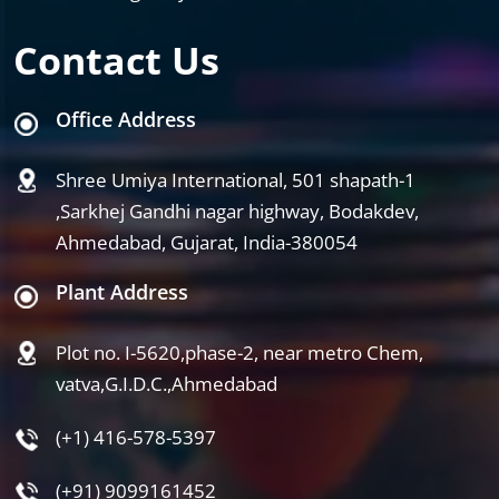
Contact Us
Office Address
Shree Umiya International, 501 shapath-1
,Sarkhej Gandhi nagar highway, Bodakdev,
Ahmedabad, Gujarat, India-380054
Plant Address
Plot no. I-5620,phase-2, near metro Chem,
vatva,G.I.D.C.,Ahmedabad
(+1) 416-578-5397
(+91) 9099161452