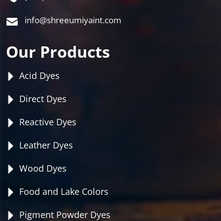
info@shreeumiyaint.com
Our Products
Acid Dyes
Direct Dyes
Reactive Dyes
Leather Dyes
Wood Dyes
Food and Lake Colors
Pigment Powder Dyes