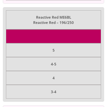
Reactive Red ME6BL
Reactive Red – 196/250
Color Dyes
5
4-5
4
3-4