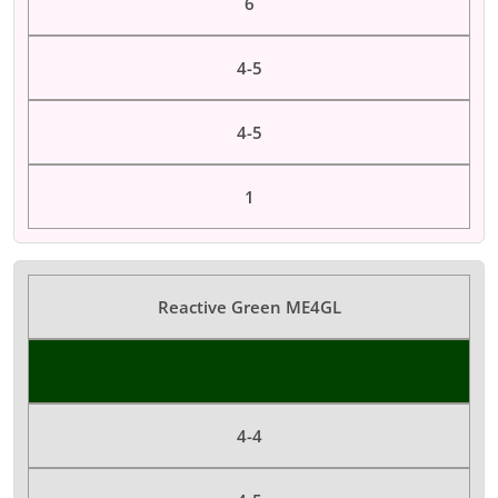
6
4-5
4-5
1
Reactive Green ME4GL
Color Dyes
4-4