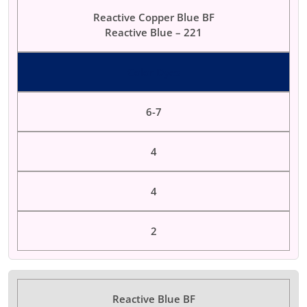
Reactive Copper Blue BF
Reactive Blue – 221
Color Dyes
6-7
4
4
2
Reactive Blue BF