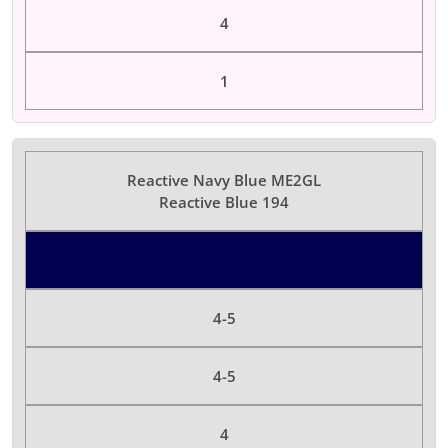
4
1
Reactive Navy Blue ME2GL
Reactive Blue 194
Color Dyes
4-5
4-5
4