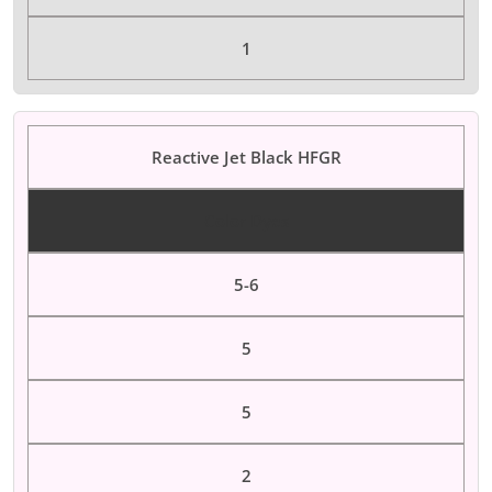
1
Reactive Jet Black HFGR
Color Dyes
5-6
5
5
2