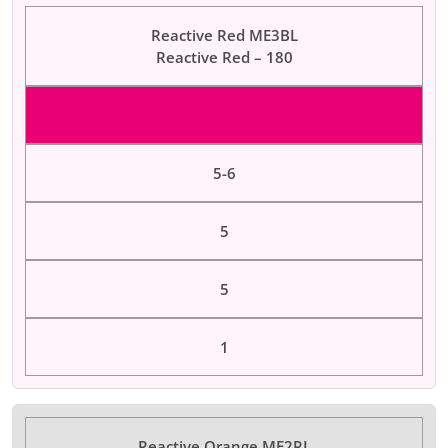
Reactive Red ME3BL
Reactive Red – 180
Color Dyes
5-6
5
5
1
Reactive Orange ME2RL