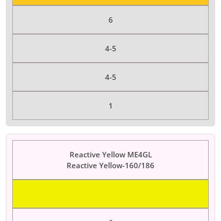
6
4-5
4-5
1
Reactive Yellow ME4GL
Reactive Yellow-160/186
Color Dyes