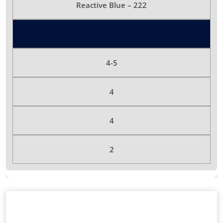
Reactive Blue – 222
Color Dyes
4-5
4
4
2