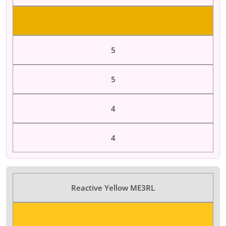
Color Dyes
5
5
4
4
Reactive Yellow ME3RL
Color Dyes