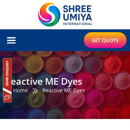
GET QUOTE
Reactive ME Dyes
Home
Reactive ME Dyes