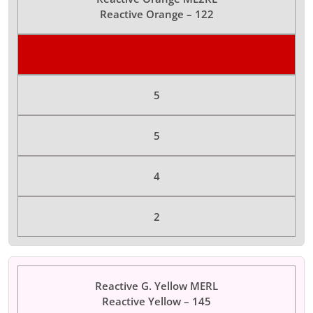
Reactive Orange – 122
Color Dyes
5
5
4
2
Reactive G. Yellow MERL
Reactive Yellow – 145