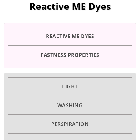
Reactive ME Dyes
REACTIVE ME DYES
FASTNESS PROPERTIES
LIGHT
WASHING
PERSPIRATION