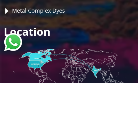
Metal Complex Dyes
Location
Copyright ©
2026
Shree Umiya International
Powered by :
#1 Vinayak InfoSoft - SEO Company
Ahmedabad.