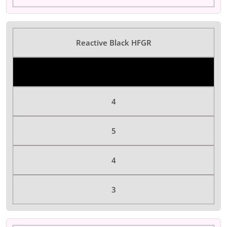
Reactive Black HFGR
Color Dyes
4
5
4
3