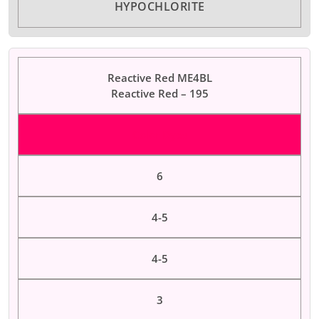
HYPOCHLORITE
Reactive Red ME4BL
Reactive Red – 195
Color Dyes
6
4-5
4-5
3