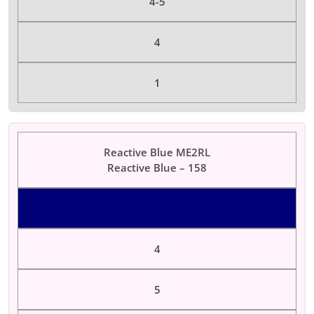
4-5
4
1
Reactive Blue ME2RL
Reactive Blue – 158
Color Dyes
4
5