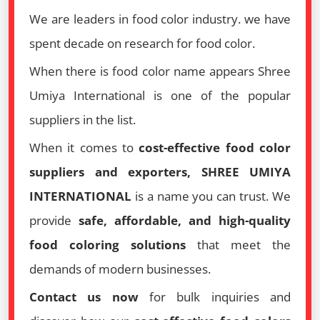
We are leaders in food color industry. we have
spent decade on research for food color.
When there is food color name appears Shree
Umiya International is one of the popular
suppliers in the list.
When it comes to
cost-effective food color
suppliers and exporters, SHREE UMIYA
INTERNATIONAL
is a name you can trust. We
provide
safe, affordable, and high-quality
food coloring solutions
that meet the
demands of modern businesses.
Contact us now
for bulk inquiries and