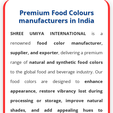
Premium Food Colours
manufacturers in India
SHREE UMIYA INTERNATIONAL
is a
renowned
food color manufacturer,
supplier, and exporter
, delivering a premium
range of
natural and synthetic food colors
to the global food and beverage industry. Our
food colors are designed to
enhance
appearance, restore vibrancy lost during
processing or storage, improve natural
shades, and add appealing hues to