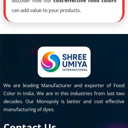
discover how our
cost-effective food colors
can add value to your products.
We are leading Manufacturer and exporter of Food
Color in India. We are in this industries from last two
decades. Our Monopoly is better and cost effective
manufacturing of dyes.
Contact Us