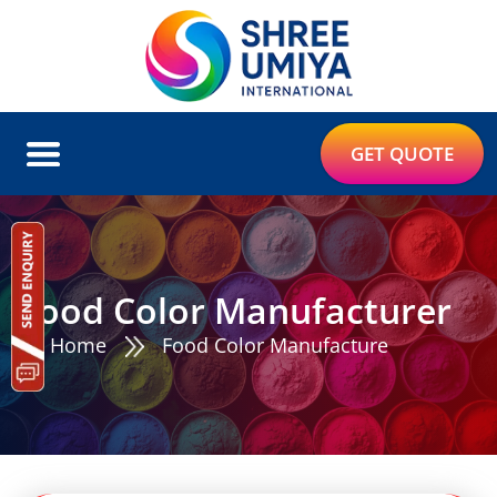
GET QUOTE
Food Color Manufacturer
Home
Food Color Manufacture