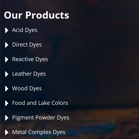
Our Products
Acid Dyes
Direct Dyes
Reactive Dyes
Leather Dyes
Wood Dyes
Food and Lake Colors
Pigment Powder Dyes
Metal Complex Dyes