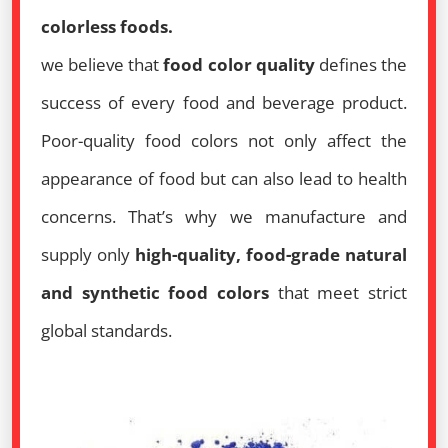
colorless foods.
we believe that
food color quality
defines the
success of every food and beverage product.
Poor-quality food colors not only affect the
appearance of food but can also lead to health
concerns. That’s why we manufacture and
supply only
high-quality, food-grade natural
and synthetic food colors
that meet strict
global standards.