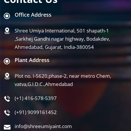
Office Address
Shree Umiya International, 501 shapath-1
,Sarkhej Gandhi nagar highway, Bodakdev,
Ahmedabad, Gujarat, India-380054
Plant Address
Plot no. I-5620,phase-2, near metro Chem,
vatva,G.I.D.C.,Ahmedabad
(+1) 416-578-5397
(+91) 9099161452
info@shreeumiyaint.com