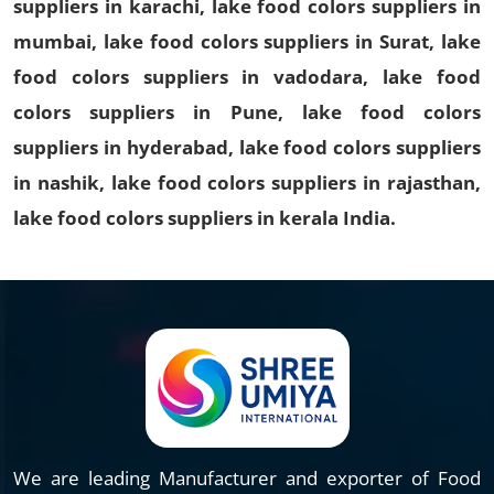
suppliers in karachi, lake food colors suppliers in
mumbai, lake food colors suppliers in Surat, lake
food colors suppliers in vadodara, lake food
colors suppliers in Pune, lake food colors
suppliers in hyderabad, lake food colors suppliers
in nashik, lake food colors suppliers in rajasthan,
lake food colors suppliers in kerala India.
We are leading Manufacturer and exporter of Food