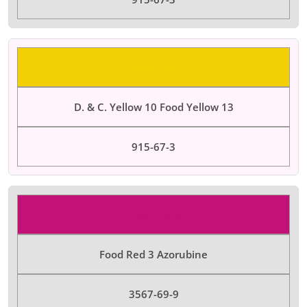
Color Dyes
D. & C. Yellow 10 Food Yellow 13
915-67-3
Color Dyes
Food Red 3 Azorubine
3567-69-9