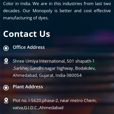
Color in India. We are in this industries from last two
decades. Our Monopoly is better and cost effective
manufacturing of dyes.
Contact Us
Office Address
Shree Umiya International, 501 shapath-1
,Sarkhej Gandhi nagar highway, Bodakdev,
Ahmedabad, Gujarat, India-380054
Plant Address
Plot no. I-5620,phase-2, near metro Chem,
vatva,G.I.D.C.,Ahmedabad