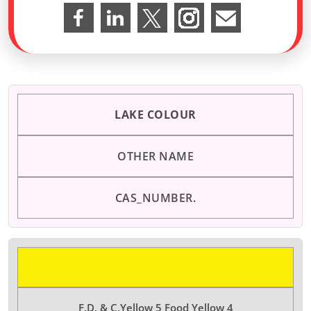
LAKE COLOUR
OTHER NAME
CAS_NUMBER.
Color Dyes
F.D. & C.Yellow 5 Food Yellow 4