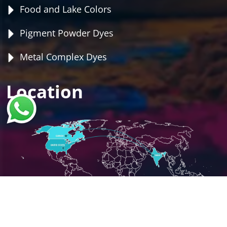
Food and Lake Colors
Pigment Powder Dyes
Metal Complex Dyes
Location