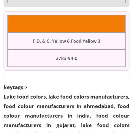
Color Dyes
F.D. & C. Yellow 6 Food Yellow 3
2783-94-0
keytags :-
Lake food colors, lake food colors manufacturers,
food colour manufacturers in ahmedabad, food
colour manufacturers in india, food colour
manufacturers in gujarat, lake food colors