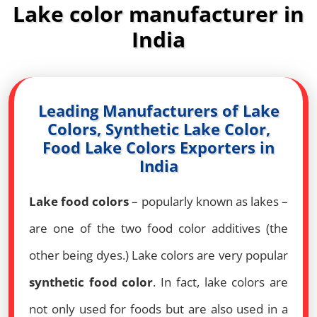
Lake color manufacturer in
India
Leading Manufacturers of Lake
Colors, Synthetic Lake Color,
Food Lake Colors Exporters in
India
Lake food colors
– popularly known as lakes –
are one of the two food color additives (the
other being dyes.) Lake colors are very popular
synthetic food color
. In fact, lake colors are
not only used for foods but are also used in a