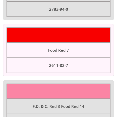
2783-94-0
Color Dyes
Food Red 7
2611-82-7
Color Dyes
F.D. & C. Red 3 Food Red 14