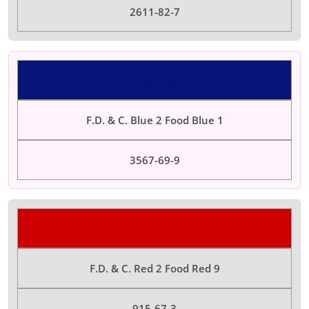
2611-82-7
Color Dyes
F.D. & C. Blue 2 Food Blue 1
3567-69-9
Color Dyes
F.D. & C. Red 2 Food Red 9
915-67-3