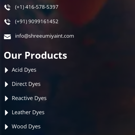
(+1) 416-578-5397
(+91) 9099161452
info@shreeumiyaint.com
Our Products
Acid Dyes
Direct Dyes
Reactive Dyes
Leather Dyes
Wood Dyes