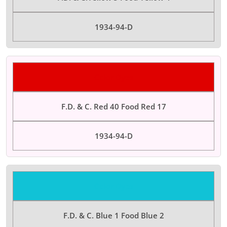
1934-94-D
Color Dyes
F.D. & C. Red 40 Food Red 17
1934-94-D
Color Dyes
F.D. & C. Blue 1 Food Blue 2