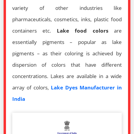
variety of other industries like
pharmaceuticals, cosmetics, inks, plastic food
containers etc.
Lake food colors
are
essentially pigments – popular as lake
pigments – as their coloring is achieved by
dispersion of colors that have different
concentrations. Lakes are available in a wide
array of colors,
Lake Dyes Manufacturer in
India