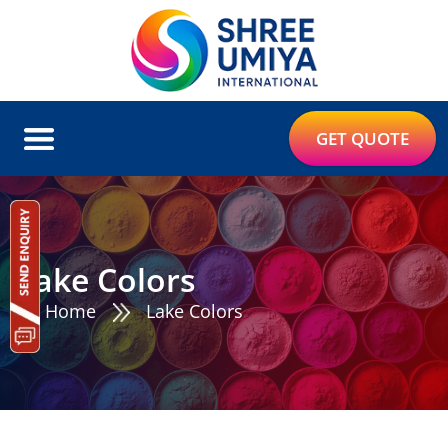
GET QUOTE
Lake Colors
Home
Lake Colors